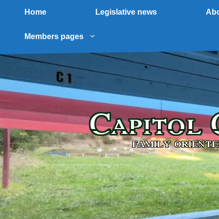
Home
Legislative news
Abo
Members pages