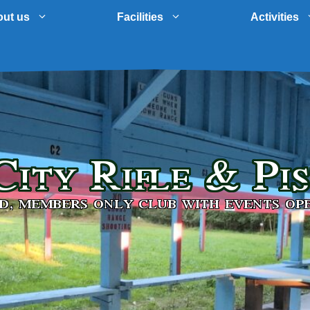
ut us
Facilities
Activities