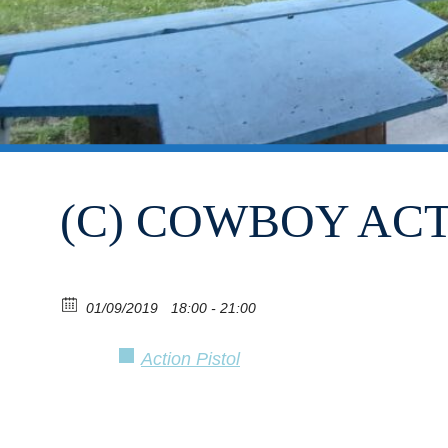
(C) COWBOY AC
01/09/2019
18:00 - 21:00
Action Pistol