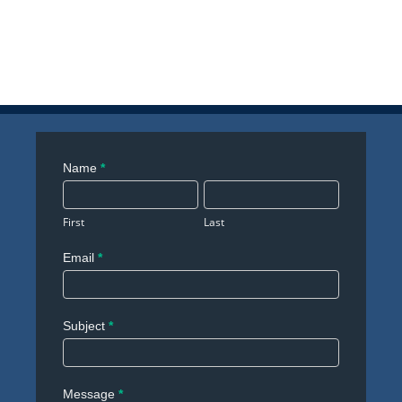
Contact
Name
*
Us
First
Last
Email
*
Subject
*
Message
*