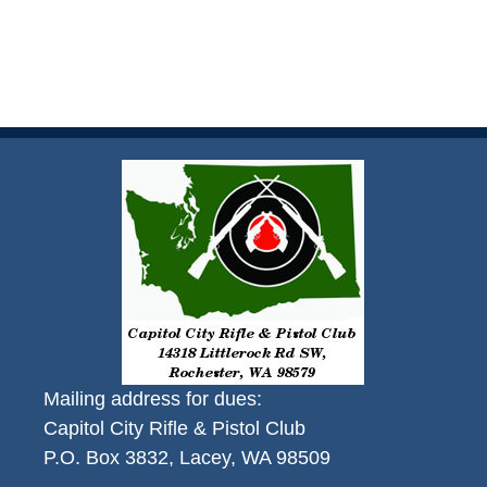
Mailing address for dues:
Capitol City Rifle & Pistol Club
P.O. Box 3832, Lacey, WA 98509