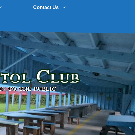
Contact Us