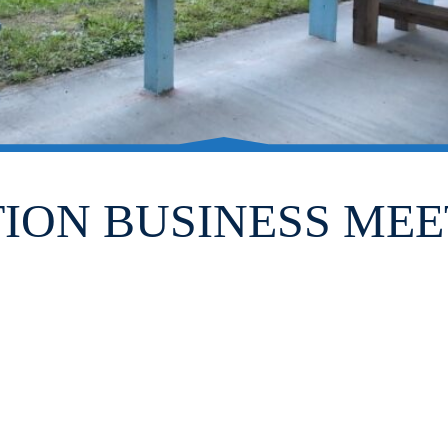
TION BUSINESS MEE