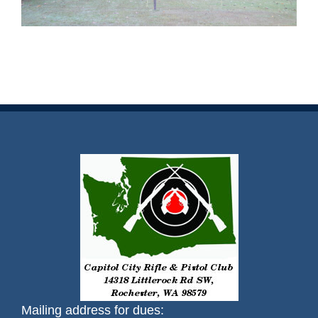
Mailing address for dues: