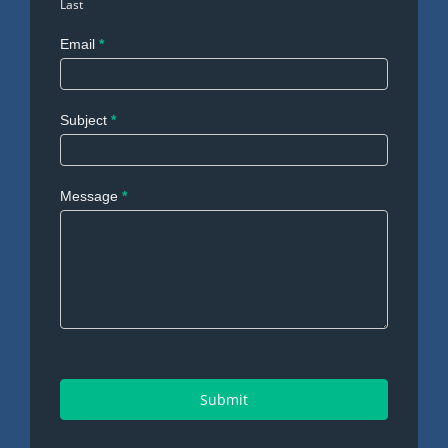
Last
Email
*
Subject
*
Message
*
Submit