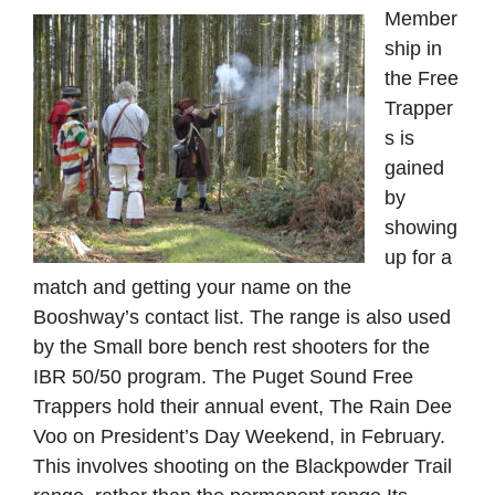
Member
ship in
the Free
Trapper
s is
gained
by
showing
up for a
match and getting your name on the
Booshway’s contact list. The range is also used
by the Small bore bench rest shooters for the
IBR 50/50 program. The Puget Sound Free
Trappers hold their annual event, The Rain Dee
Voo on President’s Day Weekend, in February.
This involves shooting on the Blackpowder Trail