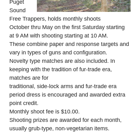
Puget
Sound
Free Trappers, holds monthly shoots
October thru May on the first Saturday starting
at 9 AM with shooting starting at 10 AM.
These combine paper and response targets and
vary in types of guns and configuration.
Novelty type matches are also included. In
keeping with the tradition of fur-trade era,
matches are for
traditional, side-lock arms and fur-trade era
period dress is encouraged and awarded extra
point credit.
Monthly shoot fee is $10.00.
Shooting prizes are awarded for each month,
usually grub-type, non-vegetarian items.