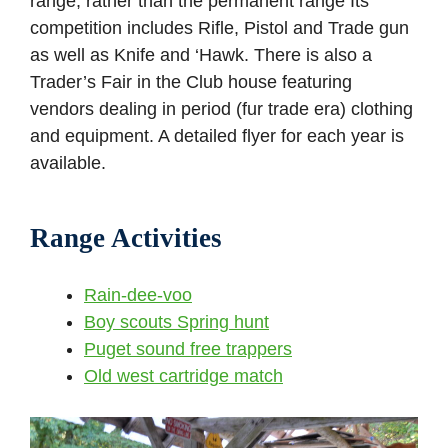
range, rather than the permanent range Its
competition includes Rifle, Pistol and Trade gun
as well as Knife and ‘Hawk. There is also a
Trader’s Fair in the Club house featuring
vendors dealing in period (fur trade era) clothing
and equipment. A detailed flyer for each year is
available.
Range Activities
Rain-dee-voo
Boy scouts Spring hunt
Puget sound free trappers
Old west cartridge match