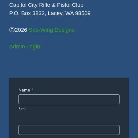
Capitol City Rifle & Pistol Club
P.O. Box 3832, Lacey, WA 98509
Ⓒ2026
Sea-Wing Designs
Admin Login
Contact
Name
*
Us
First