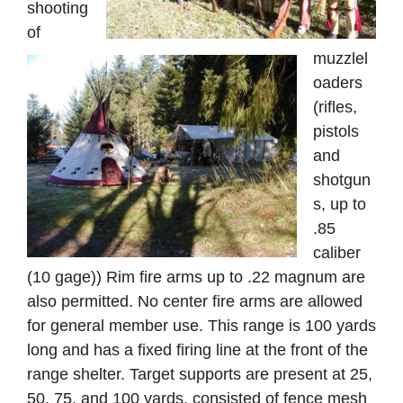
shooting
of
muzzlel
oaders
(rifles,
pistols
and
shotgun
s, up to
.85
caliber
(10 gage)) Rim fire arms up to .22 magnum are
also permitted. No center fire arms are allowed
for general member use. This range is 100 yards
long and has a fixed firing line at the front of the
range shelter. Target supports are present at 25,
50, 75, and 100 yards, consisted of fence mesh