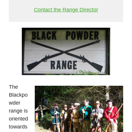
Contact the Range Director
The
Blackpo
wder
range is
oriented
towards