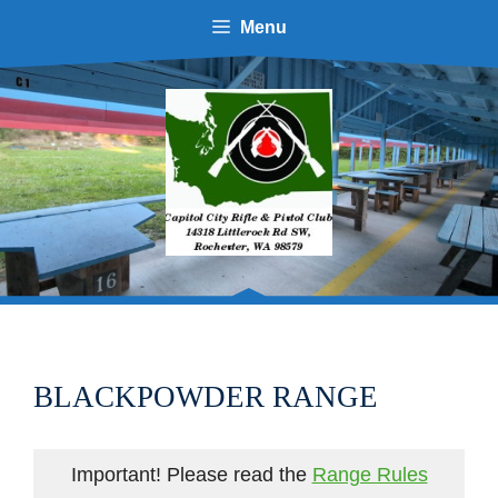
Menu
BLACKPOWDER RANGE
Important! Please read the
Range Rules