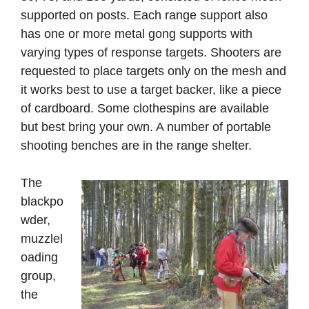
supported on posts. Each range support also
has one or more metal gong supports with
varying types of response targets. Shooters are
requested to place targets only on the mesh and
it works best to use a target backer, like a piece
of cardboard. Some clothespins are available
but best bring your own. A number of portable
shooting benches are in the range shelter.
The
blackpo
wder,
muzzlel
oading
group,
the