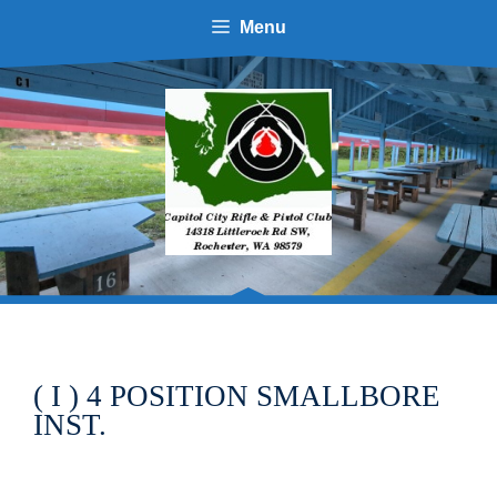
Menu
( I ) 4 POSITION SMALLBORE
INST.