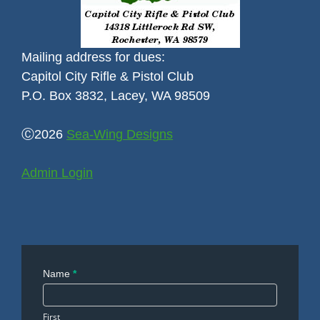
Mailing address for dues:
Capitol City Rifle & Pistol Club
P.O. Box 3832, Lacey, WA 98509
Ⓒ2026
Sea-Wing Designs
Admin Login
Contact
Name
*
Us
First