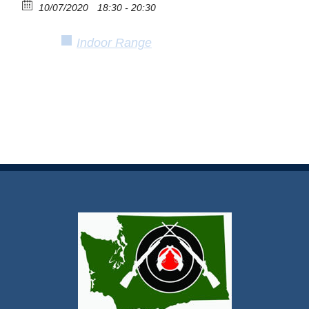
10/07/2020
18:30 - 20:30
Indoor Range