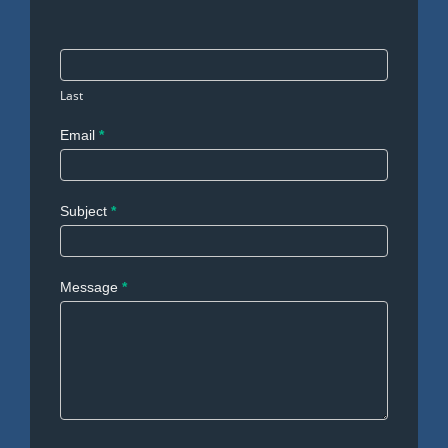
Last
Email
*
Subject
*
Message
*