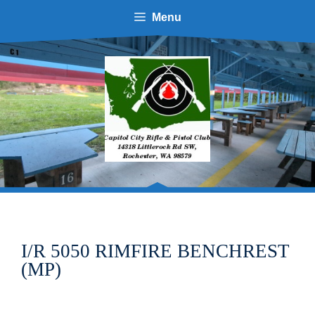
Menu
I/R 5050 RIMFIRE BENCHREST
(MP)