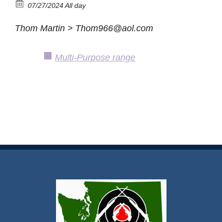
07/27/2024 All day
Thom Martin > Thom966@aol.com
Multi-Purpose range