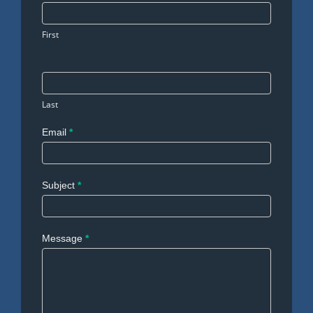
Us
First
Last
Email
*
Subject
*
Message
*