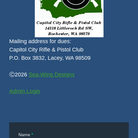
Mailing address for dues:
Capitol City Rifle & Pistol Club
P.O. Box 3832, Lacey, WA 98509
Ⓒ2026
Sea-Wing Designs
Admin Login
Contact
Name
*