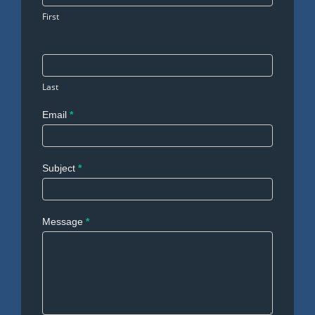
First
Last
Email
*
Subject
*
Message
*