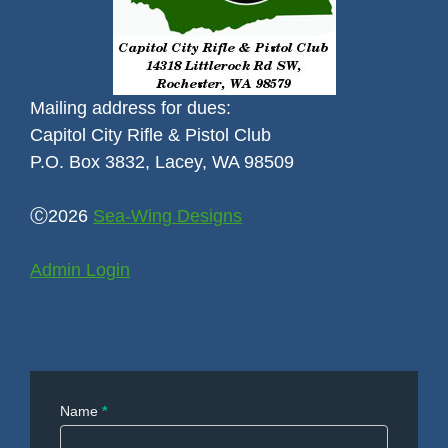
Mailing address for dues:
Capitol City Rifle & Pistol Club
P.O. Box 3832, Lacey, WA 98509
Ⓒ2026
Sea-Wing Designs
Admin Login
Contact
Name
*
Us