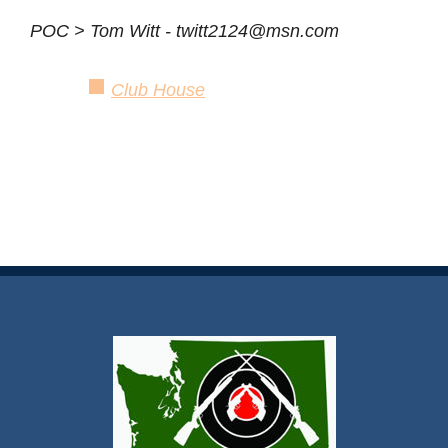
POC > Tom Witt - twitt2124@msn.com
Club House