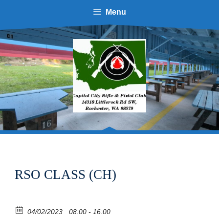
Menu
RSO CLASS (CH)
04/02/2023
08:00 - 16:00