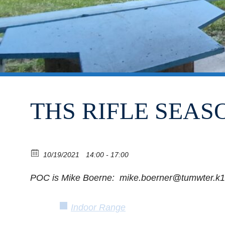
THS RIFLE SEASO
10/19/2021
14:00 - 17:00
POC is Mike Boerne: mike.boerner@tumwter.k1
Indoor Range