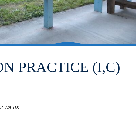
N PRACTICE (I,C)
2.wa.us