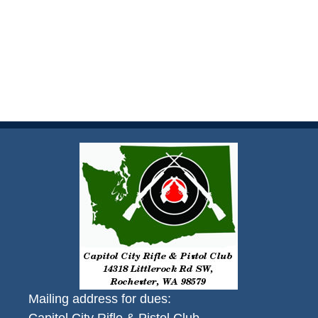
Mailing address for dues: