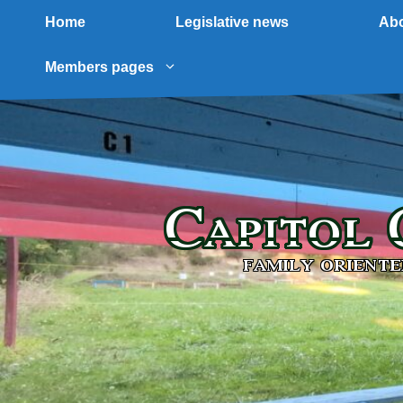
Home
Legislative news
Abo
Members pages