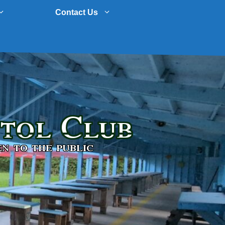
Contact Us