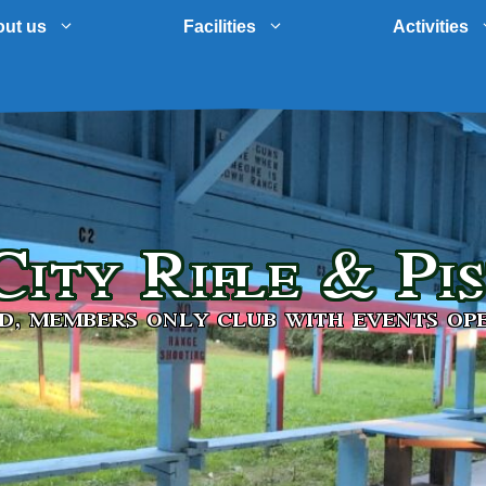
ut us
Facilities
Activities