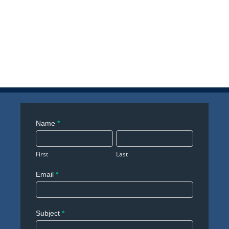
Contact
Name
*
Us
First
Last
Email
*
Subject
*