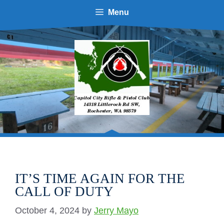
Menu
IT’S TIME AGAIN FOR THE
CALL OF DUTY
October 4, 2024
by
Jerry Mayo