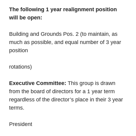
The following 1 year realignment position
will be open:
Building and Grounds Pos. 2 (to maintain, as
much as possible, and equal number of 3 year
position
rotations)
Executive Committee:
This group is drawn
from the board of directors for a 1 year term
regardless of the director’s place in their 3 year
terms.
President