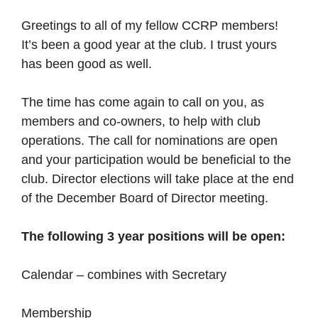
Greetings to all of my fellow CCRP members!
It’s been a good year at the club. I trust yours
has been good as well.
The time has come again to call on you, as
members and co-owners, to help with club
operations. The call for nominations are open
and your participation would be beneficial to the
club. Director elections will take place at the end
of the December Board of Director meeting.
The following 3 year positions will be open:
Calendar – combines with Secretary
Membership