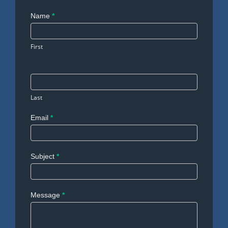
Contact
Name
*
Us
First
Last
Email
*
Subject
*
Message
*