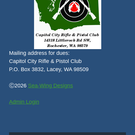
Mailing address for dues:
Capitol City Rifle & Pistol Club
P.O. Box 3832, Lacey, WA 98509
Ⓒ2026
Sea-Wing Designs
Admin Login