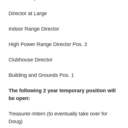
Director at Large
Indoor Range Director
High Power Range Director Pos. 2
Clubhouse Director
Building and Grounds Pos. 1
The following 2 year temporary position will
be open:
Treasurer-Intern (to eventually take over for
Doug)