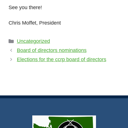
See you there!
Chris Moffet, President
Uncategorized
Board of directors nominations
Elections for the ccrp board of directors