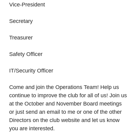
Vice-President
Secretary
Treasurer
Safety Officer
IT/Security Officer
Come and join the Operations Team! Help us
continue to improve the club for all of us! Join us
at the October and November Board meetings
or just send an email to me or one of the other
Directors on the club website and let us know
you are interested.